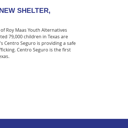
NEW SHELTER,
r of Roy Maas Youth Alternatives
ated 79,000 children in Texas are
A's Centro Seguro is providing a safe
ficking. Centro Seguro is the first
exas.