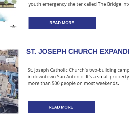
youth emergency shelter called The Bridge into
READ MORE
ST. JOSEPH CHURCH EXPAN
St. Joseph Catholic Church's two-building camp
in downtown San Antonio. It's a small property
more than 500 people on most weekends.
READ MORE