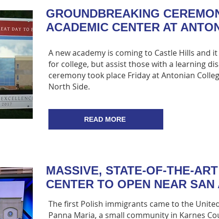
GROUNDBREAKING CEREMO
ACADEMIC CENTER AT ANTO
A new academy is coming to Castle Hills and it 
for college, but assist those with a learning di
ceremony took place Friday at Antonian Colle
North Side.
READ MORE
MASSIVE, STATE-OF-THE-ART
CENTER TO OPEN NEAR SAN
The first Polish immigrants came to the United
Panna Maria, a small community in Karnes Cou