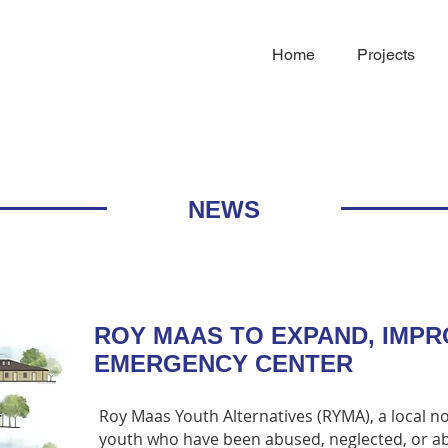
Home
Projects
NEWS
ROY MAAS TO EXPAND, IMP
EMERGENCY CENTER
Roy Maas Youth Alternatives (RYMA), a local n
youth who have been abused, neglected, or ab