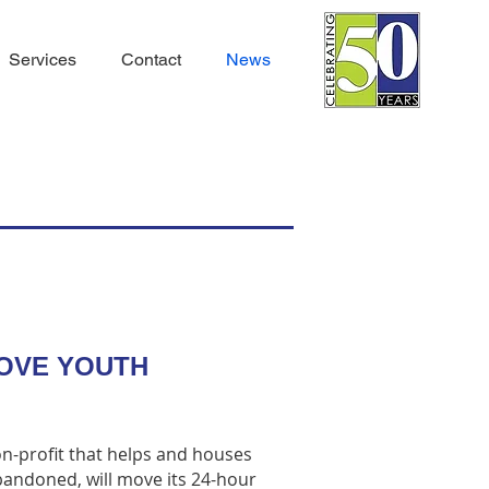
Services
Contact
News
ROVE YOUTH
on-profit that helps and houses
andoned, will move its 24-hour