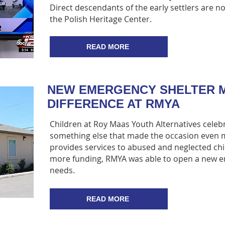
Direct descendants of the early settlers are n
the Polish Heritage Center.
READ MORE
NEW EMERGENCY SHELTER M
DIFFERENCE AT RMYA
Children at Roy Maas Youth Alternatives celeb
something else that made the occasion even m
provides services to abused and neglected ch
more funding, RMYA was able to open a new eme
needs.
READ MORE