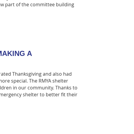
ow part of the committee building
AKING A
rated Thanksgiving and also had
ore special. The RMYA shelter
ildren in our community. Thanks to
rgency shelter to better fit their