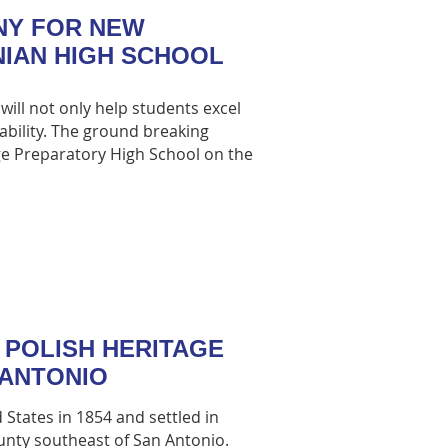
NY FOR NEW
NIAN HIGH SCHOOL
will not only help students excel
sability. The ground breaking
ge Preparatory High School on the
 POLISH HERITAGE
 ANTONIO
 States in 1854 and settled in
nty southeast of San Antonio.