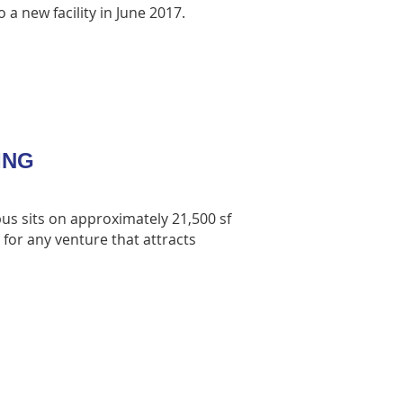
 a new facility in June 2017.
DING
us sits on approximately 21,500 sf
 for any venture that attracts