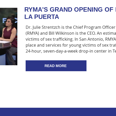
RYMA'S GRAND OPENING OF 
LA PUERTA
Dr. Julie Strentzch is the Chief Program Office
(RMYA) and Bill Wilkinson is the CEO. An estim
victims of sex trafficking. In San Antonio, RMY
place and services for young victims of sex traf
24-hour, seven-day-a-week drop-in center in T
READ MORE