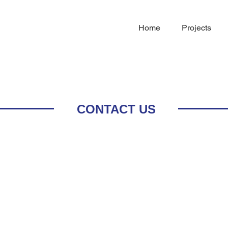
Home
Projects
CONTACT US