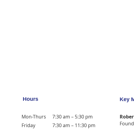
Hours
Key 
Mon-Thurs
7:30 am – 5:30 pm
Rober
Found
Friday
7:30 am – 11:30 pm