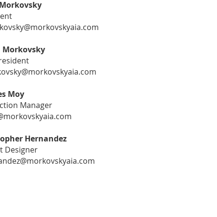
Morkovsky
dent
ovsky@morkovskyaia.com
l Morkovsky
resident
ovsky@morkovskyaia.com
es Moy
ction Manager
morkovskyaia.com
topher Hernandez
t Designer
andez@morkovskyaia.com