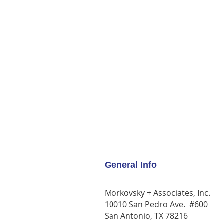
General Info
Morkovsky + Associates, Inc.
10010 San Pedro Ave. #600
San Antonio, TX 78216