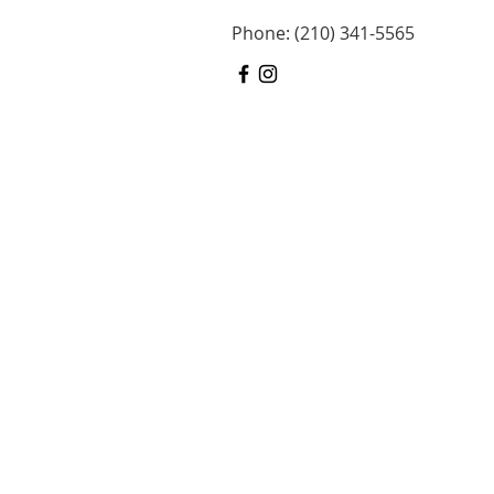
Phone: (210) 341-5565