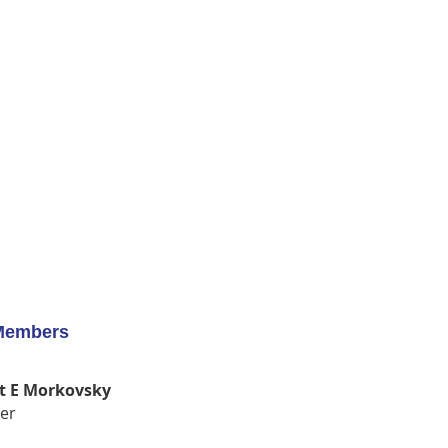
Members
t E Morkovsky
er