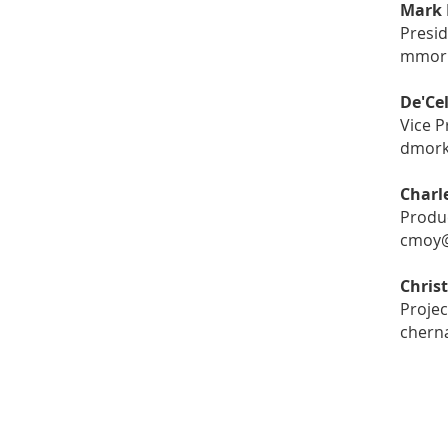
Mark 
Presi
mmork
De'Ce
Vice P
dmork
Charl
Produ
cmoy@
Chris
Projec
chern