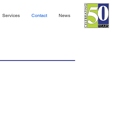
Services
Contact
News